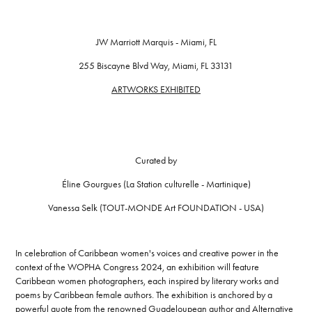
JW Marriott Marquis - Miami, FL
255 Biscayne Blvd Way, Miami, FL 33131
ARTWORKS EXHIBITED
Curated by
Éline Gourgues (La Station culturelle - Martinique)
Vanessa Selk (TOUT-MONDE Art FOUNDATION - USA)
In celebration of Caribbean women's voices and creative power in the
context of the WOPHA Congress 2024, an exhibition will feature
Caribbean women photographers, each inspired by literary works and
poems by Caribbean female authors. The exhibition is anchored by a
powerful quote from the renowned Guadeloupean author and Alternative