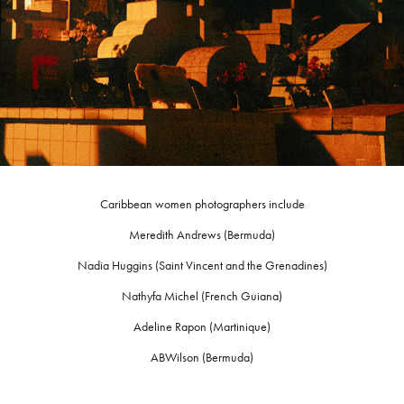
Caribbean women photographers include
Meredith Andrews (Bermuda)
Nadia Huggins (Saint Vincent and the Grenadines)
Nathyfa Michel (French Guiana)
Adeline Rapon (Martinique)
ABWilson (Bermuda)