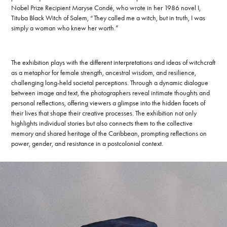
Nobel Prize Recipient Maryse Condé, who wrote in her 1986 novel I,
Tituba Black Witch of Salem, “They called me a witch, but in truth, I was
simply a woman who knew her worth.”
The exhibition plays with the different interpretations and ideas of witchcraft
as a metaphor for female strength, ancestral wisdom, and resilience,
challenging long-held societal perceptions. Through a dynamic dialogue
between image and text, the photographers reveal intimate thoughts and
personal reflections, offering viewers a glimpse into the hidden facets of
their lives that shape their creative processes. The exhibition not only
highlights individual stories but also connects them to the collective
memory and shared heritage of the Caribbean, prompting reflections on
power, gender, and resistance in a postcolonial context.