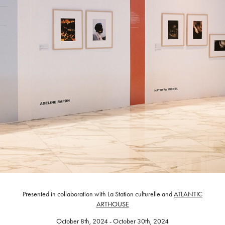
Presented in collaboration with La Station culturelle and
ATLANTIC
ARTHOUSE
October 8th, 2024 - October 30th, 2024