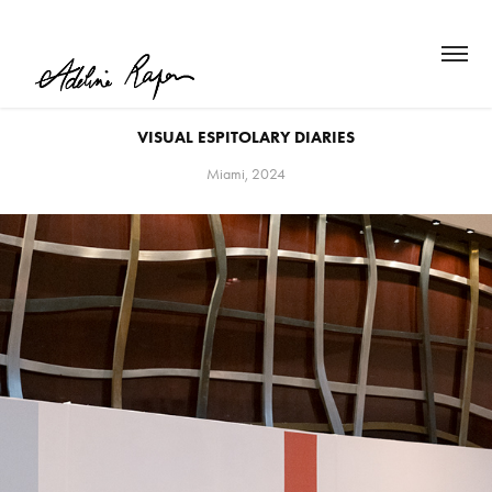
VISUAL ESPITOLARY DIARIES
Miami, 2024